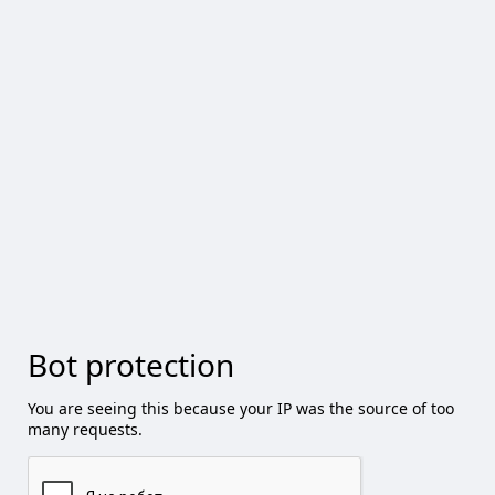
Bot protection
You are seeing this because your IP was the source of too
many requests.